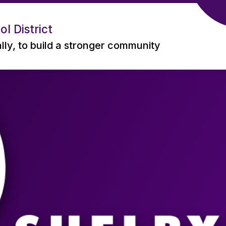
l District
ally, to build a stronger community