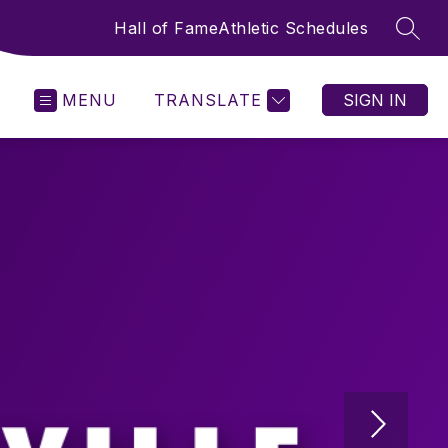
Hall of Fame
Athletic Schedules
SEAR
MENU
TRANSLATE
SIGN IN