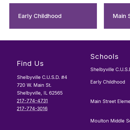
Early Childhood
Main 
Schools
Find Us
Shelbyville C.U.S.
Shelbyville C.U.S.D. #4
Early Childhood
720 W. Main St.
Shelbyville, IL 62565
217-774-4731
Main Street Elem
217-774-3016
Moulton Middle S