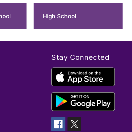
hool
High School
Stay Connected