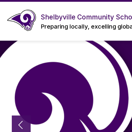
Skip
to
content
Shelbyville Community Schoo
Preparing locally, excelling glob