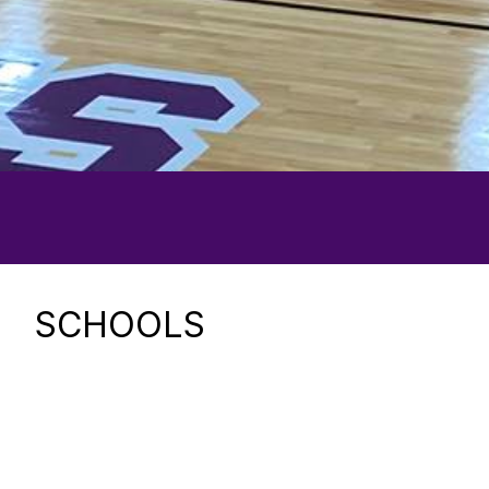
SCHOOLS