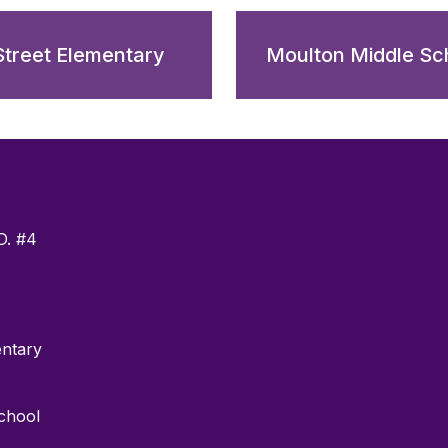
Street Elementary
Moulton Middle Sc
D. #4
entary
chool