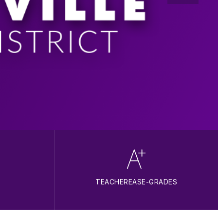
TEACHEREASE-GRADES