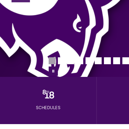
SCHEDULES