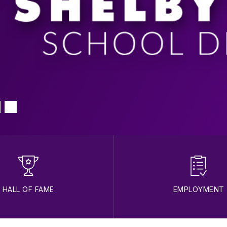
HALL OF FAME
EMPLOYMENT